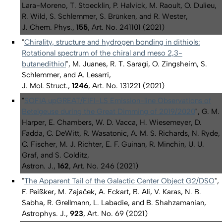
Lara-Moreno, T. Stoecklin, P. Halvick, M. Raoult, O. Dulieu,
R. Wild, S. Schlemmer, S. Brünken, and R. Wester,
J. Chem. Phys.,
155
, Art. No. 241101 (2021)
"
Chirality, structure and hydrogen bonding in dithiols:
Rotational spectrum of the chiral and
meso
2,3-
butanedithiol
", M. Juanes, R. T. Saragi, O. Zingsheim, S.
Schlemmer, and A. Lesarri,
J. Mol. Struct.,
1246
, Art. No. 131221 (2021)
"
SOFIA upGREAT/FIFI-LS Emission-line Observations of
Betelgeuse during the Great Dimming of 2019/2020
", G. M.
Harper, E. Chambers, W. D. Vacca, H. Wiesemeyer, D.
Fadda, C. DeWitt, R. Wasatonic, A. M. S. Richards, N. Ryde,
C. Fischer, M. J. Richter, E. F. Guinan, R. Minchin, U. U.
Graf, and S. Colditz,
Astron. J.,
162
, Art. No. 246 (2021)
"
The Apparent Tail of the Galactic Center Object G2/DSO
",
F. Peißker, M. Zajaček, A. Eckart, B. Ali, V. Karas, N. B.
Sabha, R. Grellmann, L. Labadie, and B. Shahzamanian,
Astrophys. J.,
923
, Art. No. 69 (2021)