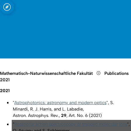
t zu Köln
Open quicklink menu
Suche öffnen
Sprachauswahl öffnen
Menü schließen
Menü öffnen
Mathematisch-Naturwissenschaftliche Fakultät
Publications
2021
2021
"
Astrophotonics: astronomy and modern optics
", S.
Minardi, R. J. Harris, and L. Labadie,
Astron. Astrophys. Rev.,
29
, Art. No. 6 (2021)
"
Rotational action spectroscopy of trapped molecular ions
",
O. Asvany and S. Schlemmer,