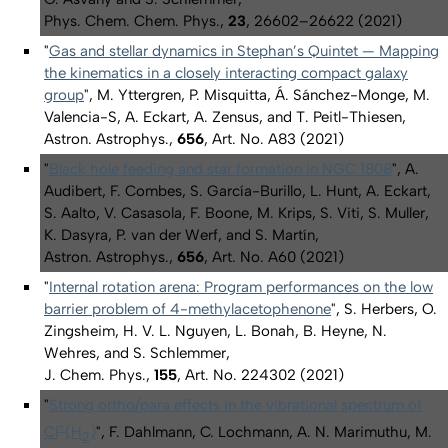
Phys. Chem. Chem. Phys.,
23
, 26602–26622 (2021)
"
Gas and stellar dynamics in Stephan’s Quintet — Mapping
the kinematics in a closely interacting compact galaxy
group
", M. Yttergren, P. Misquitta, Á. Sánchez-Monge, M.
Valencia-S, A. Eckart, A. Zensus, and T. Peitl-Thiesen,
Astron. Astrophys.,
656
, Art. No. A83 (2021)
"
Black hole feeding and star formation in NGC 1808
", A.
Audibert, F. Combes, S. García-Burillo, L. Hunt, A. Eckart,
S. Aalto, V. Casasola, F. Boone, M. Krips, S. Viti, S. Muller,
K. Dasyra, P. van der Werf, and S. Martín,
Astron. Astrophys.,
656
, Art. No. A60 (2021)
"
Internal rotation arena: Program performances on the low
barrier problem of 4-methylacetophenone
", S. Herbers, O.
Zingsheim, H. V. L. Nguyen, L. Bonah, B. Heyne, N.
Wehres, and S. Schlemmer,
J. Chem. Phys.,
155
, Art. No. 224302 (2021)
"
Strong
ortho
/
para
effects in the vibrational spectrum of
−
Cl
(H
)
", F. Dahlmann, C. Lochmann, A. N. Marimuthu, M.
2