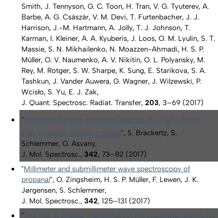
Smith, J. Tennyson, G. C. Toon, H. Tran, V. G. Tyuterev, A.
Barbe, A. G. Császár, V. M. Devi, T. Furtenbacher, J. J.
Harrison, J.-M. Hartmann, A. Jolly, T. J. Johnson, T.
Karman, I. Kleiner, A. A. Kyuberis, J. Loos, O. M. Lyulin, S. T.
Massie, S. N. Mikhailenko, N. Moazzen-Ahmadi, H. S. P.
Müller, O. V. Naumenko, A. V. Nikitin, O. L. Polyansky, M.
Rey, M. Rotger, S. W. Sharpe, K. Sung, E. Starikova, S. A.
Tashkun, J. Vander Auwera, G. Wagner, J. Wilzewski, P.
Wcisło, S. Yu, E. J. Zak,
J. Quant. Spectrosc. Radiat. Transfer,
203
, 3–69 (2017)
+
"
Searching for new symmetry species of CH
– From
5
lines to states without a model
", S. Brackertz, S.
Schlemmer, O. Asvany,
J. Mol. Spectrosc.,
342
, 73–82 (2017)
"
Millimeter and submillimeter wave spectroscopy of
propanal
", O. Zingsheim, H. S. P. Müller, F. Lewen, J. K.
Jørgensen, S. Schlemmer,
J. Mol. Spectrosc.,
342
, 125–131 (2017)
"
The role of angular momentum in the superrotor theory for