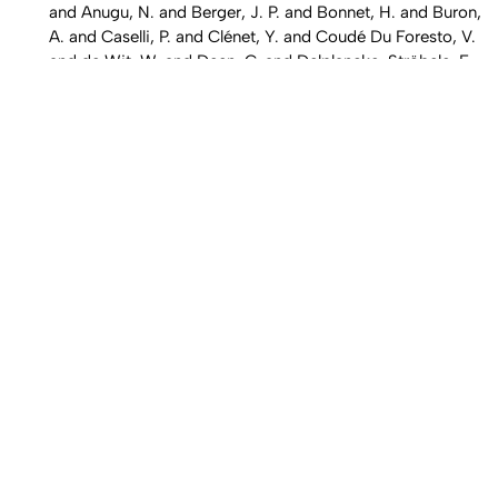
and Anugu, N. and Berger, J. P. and Bonnet, H. and Buron,
A. and Caselli, P. and Clénet, Y. and Coudé Du Foresto, V.
and de Wit, W. and Deen, C. and Delplancke-Ströbele, F.
and Dexter, J. and Eckart, A. and Eisenhauer, F. and Garcia
Dabo, C. E. ...,
Astron. Astrophys.,
608
, Art. No. A78 (2017)
"
Data processing pipeline for Herschel HIFI
", Shipman, R. F.
and Beaulieu, S. F. and Teyssier, D. and Morris, P. and
Rengel, M. and McCoey, C. and Edwards, K. and Kester, D.
and Lorenzani, A. and Coeur-Joly, O. and Melchior, M. and
Xie, J. and Sanchez, E. and Zaal, P. and Avruch, I. and
Borys, C. and Braine, J. and Comito, C. and Delforge, B.
and Herpin, F. and Hoac, A. and Kwon, W. and Lord, S. D.
and Marston, A. and Mueller, M. and Olberg, M. and
Ossenkopf, V. and Puga, E. and Akyilmaz-Yabaci, M.,
Astron. Astrophys.,
608
, Art. No. A49 (2017)
2
2
"
Measurement of line strengths in the A
A' ← X
A"
transition of HO
and DO
", Assaf, E. and Asvany, O. and
2
2
Votava, O. and Batut, S. and Schoemaecker, C. and