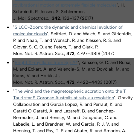
rovibrational motion of extremely flexible molecules
", H.
Schmiedt, P. Jensen, S. Schlemmer,
J. Mol. Spectrosc.,
342
, 132–137 (2017)
"
SILCC-Zoom: the dynamic and chemical evolution of
molecular clouds
", Seifried, D. and Walch, S. and Girichidis,
P. and Naab, T. and Wünsch, R. and Klessen, R. S. and
Glover, S. C. O. and Peters, T. and Clark, P.,
Mon. Not. R. Astron. Soc.,
472
, 4797–4818 (2017)
"
Bright X-ray flares from Sgr A*
", Karssen, G. D. and Bursa,
M. and Eckart, A. and Valencia-S, M. and Dovčiak, M. and
Karas, V. and Horák, J.,
Mon. Not. R. Astron. Soc.,
472
, 4422–4433 (2017)
"
The wind and the magnetospheric accretion onto the T
Tauri star S Coronae Australis at sub-au resolution
", Gravity
Collaboration and Garcia Lopez, R. and Perraut, K. and
Caratti O Garatti, A. and Lazareff, B. and Sanchez-
Bermudez, J. and Benisty, M. and Dougados, C. and
Labadie, L. and Brandner, W. and Garcia, P. J. V. and
Henning, T. and Ray, T. P. and Abuter, R. and Amorim, A.