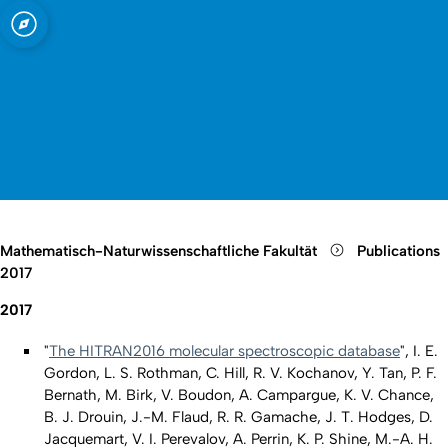
t zu Köln
Open quicklink menu
Suche öffnen
Sprachauswahl öffnen
Menü schließen
Menü öffnen
Mathematisch-Naturwissenschaftliche Fakultät
Publications
2017
2017
"
The HITRAN2016 molecular spectroscopic database
", I. E.
Gordon, L. S. Rothman, C. Hill, R. V. Kochanov, Y. Tan, P. F.
Bernath, M. Birk, V. Boudon, A. Campargue, K. V. Chance,
B. J. Drouin, J.-M. Flaud, R. R. Gamache, J. T. Hodges, D.
Jacquemart, V. I. Perevalov, A. Perrin, K. P. Shine, M.-A. H.