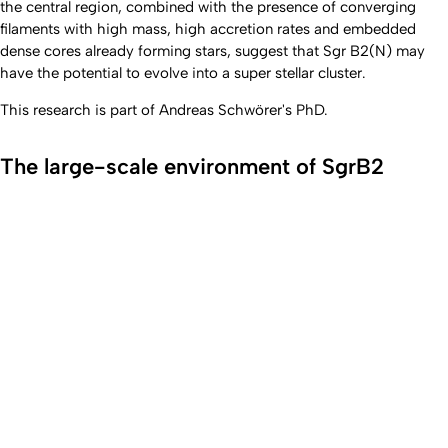
the central region, combined with the presence of converging
filaments with high mass, high accretion rates and embedded
dense cores already forming stars, suggest that Sgr B2(N) may
have the potential to evolve into a super stellar cluster.
This research is part of Andreas Schwörer's PhD.
The large-scale environment of SgrB2