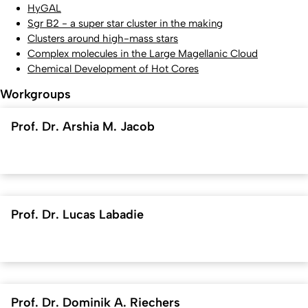
HyGAL
Sgr B2 - a super star cluster in the making
Clusters around high-mass stars
Complex molecules in the Large Magellanic Cloud
Chemical Development of Hot Cores
Workgroups
Prof. Dr. Arshia M. Jacob
Prof. Dr. Lucas Labadie
Prof. Dr. Dominik A. Riechers