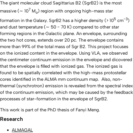
The giant molecular cloud Sagittarius B2 (SgrB2) is the most
7
massive (∼ 10
M
) region with ongoing high-mass star
o
5
−3
formation in the Galaxy. SgrB2 has a higher density (> 10
cm
)
and dust temperature (∼ 50 − 70 K) compared to other star
forming regions in the Galactic plane. An envelope, surrounding
the two hot cores, extends over 20 pc. The envelope contains
more than 99% of the total mass of Sgr B2. This project focuses
on the ionized content in the envelope. Using VLA, we observed
the centimeter continuum emission in the envelope and dicovered
that the envelope is filled with ionized gas. The ionized gas is
found to be spatially correlated with the high-mass protostellar
cores identified in the ALMA mm continuum map. Also, non-
thermal (synchrotron) emission is revealed from the spectral index
of the continuum emission, which may be caused by the feedback
processes of star-formation in the envelope of SgrB2.
This work is part of the PhD thesis of Fanyi Meng.
Research
ALMAGAL