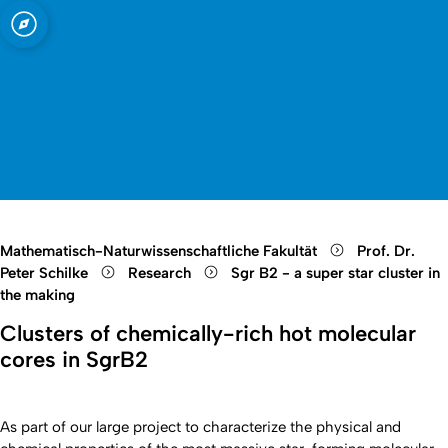
t zu Köln
Open quicklink menu
Suche öffnen
Sprachauswahl öffnen
Menü schließen
Menü öffnen
Mathematisch-Naturwissenschaftliche Fakultät
Prof. Dr.
Peter Schilke
Research
Sgr B2 - a super star cluster in
the making
Clusters of chemically-rich hot molecular
cores in SgrB2
As part of our large project to characterize the physical and