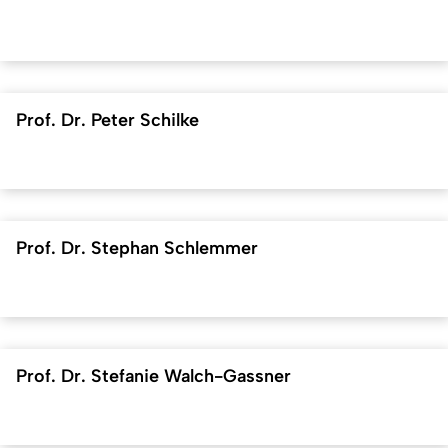
Prof. Dr. Peter Schilke
Prof. Dr. Stephan Schlemmer
Prof. Dr. Stefanie Walch-Gassner