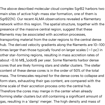
The above described molecular cloud complex SgrB2 harbors two
main sites of active high-mass star formation, one of them is
SgrB2(N). Our recent ALMA observations revealed a filamentary
network within this region. The spatial structure, together with the
presence of the massive central region, suggest that these
filaments may be associated with accretion processes,
transporting material from the outer regions to the central dense
hub. The derived velocity gradients along the filaments are 10–100
times larger than those typically found on larger scales (∼1 pc) in
other star-forming regions, resulting in mass accretion rates of
about ~0.16 M$_\odot$ per year. Some filaments harbor dense
cores that are likely forming stars and stellar clusters. The stellar
content of these dense cores is in the order of 50% of the total
mass. The timescales required for the dense cores to collapse and
form stars, exhausting their gas content, are compared with the
time scale of their accretion process onto the central hub.
Therefore the cores may merge in the center when already
forming stellar clusters but still containing a significant amount of
gas, resulting in a ‘damp’ merger. The high density and mass of