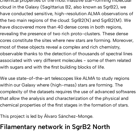
chemical properties of the most massive star-forming molecular
cloud in the Galaxy (Sagittarius B2, also known as SgrB2), we
have conducted sensitive, high-resolution ALMA observations of
the two main regions of the cloud: SgrB2(N) and SgrB2(M). We
have discovered more than 40 dense cores in both regions,
revealing the presence of two rich proto-clusters. These dense
cores constitute the sites where new stars are forming. Moreover,
most of these objects reveal a complex and rich chemistry,
observable thanks to the detection of thousands of spectral lines
associated with very different molecules - some of them related
with sugars and with the first building blocks of life.
We use state-of-the-art telescopes like ALMA to study regions
within our Galaxy where (high-mass) stars are forming. The
complexity of the datasets requires the use of advanced softwares
that allow the analysis and characterization of the physical and
chemical properties of the first stages in the formation of stars.
This project is led by Álvaro Sánchez-Monge.
Filamentary network in SgrB2 North